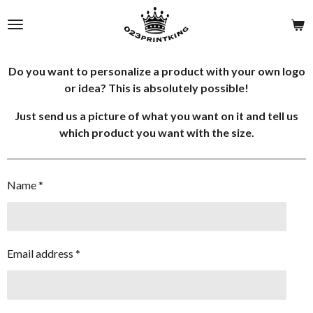
Skip
to
main
content
Do you want to personalize a product with your own logo
or idea? This is absolutely possible!
Just send us a picture of what you want on it and tell us
which product you want with the size.
Name *
Email address *