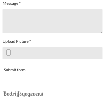
Message *
Upload Picture *
Submit form
Bedrijfsgegevens