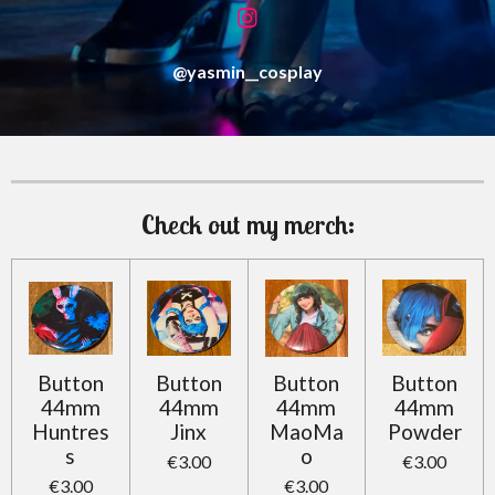
I
n
s
@yasmin__cosplay
t
a
g
r
a
m
Check out my merch:
Button
Button
Button
Button
44mm
44mm
44mm
44mm
Huntres
Jinx
MaoMa
Powder
s
o
€3.00
€3.00
€3.00
€3.00