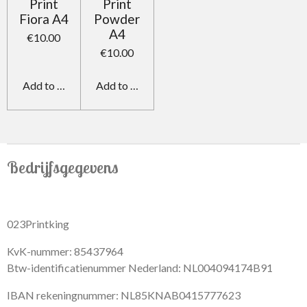
Print
Print
Fiora A4
Powder
A4
€10.00
€10.00
Add to cart
Add to cart
Bedrijfsgegevens
023Printking
KvK-nummer: 85437964
Btw-identificatienummer Nederland: NL004094174B91
IBAN rekeningnummer: NL85KNAB0415777623