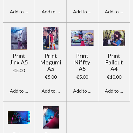
Add to cart
Add to cart
Add to cart
Add to cart
Print
Print
Print
Print
Jinx A5
Megumi
Niffty
Fallout
A5
A5
A4
€5.00
€5.00
€5.00
€10.00
Add to cart
Add to cart
Add to cart
Add to cart