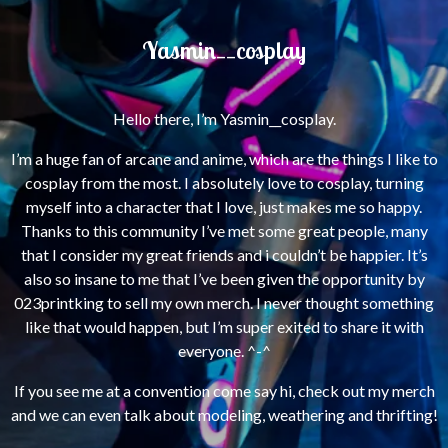
Yasmin__cosplay
Hello there, I’m Yasmin__cosplay.
I’m a huge fan of arcane and anime, which are the things I like to
cosplay from the most.
I absolutely love to cosplay, turning
myself into a character that I love, just makes me so happy.
Thanks to this community I’ve met some great people, many
that I consider my great friends and i couldn’t be happier.
It’s
also so insane to me that I’ve been given the opportunity by
023printking to sell my own merch. I never thought something
like that would happen, but I’m super exited to share it with
everyone. ^-^
If you see me at a convention come say hi, check out my merch
and we can even talk about modeling, weathering and thrifting!