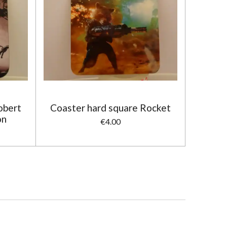
obert
Coaster hard square Rocket
on
€4.00