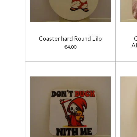
Coaster hard Round Lilo
C
Al
€4.00