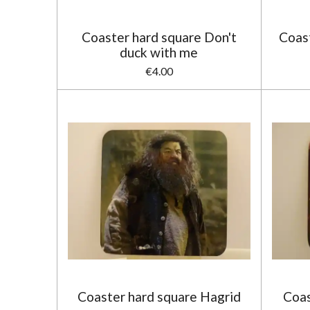
Coaster hard square Don't
Coast
duck with me
€4.00
Coaster hard square Hagrid
Coas