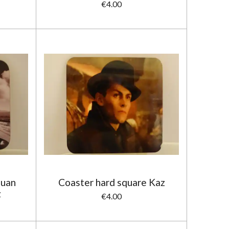
€4.00
Juan
Coaster hard square Kaz
z
€4.00