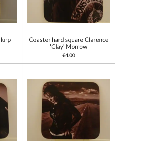
lurp
Coaster hard square Clarence
'Clay' Morrow
€4.00