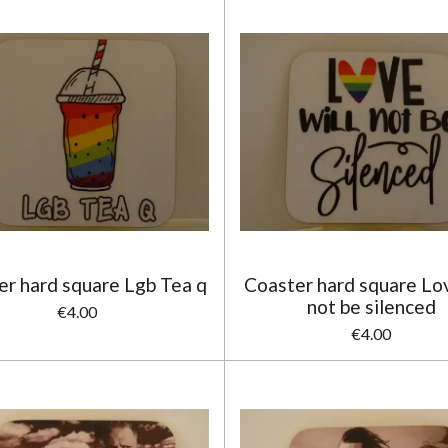
er hard square Lgb Tea q
Coaster hard square Lov
not be silenced
€4.00
€4.00