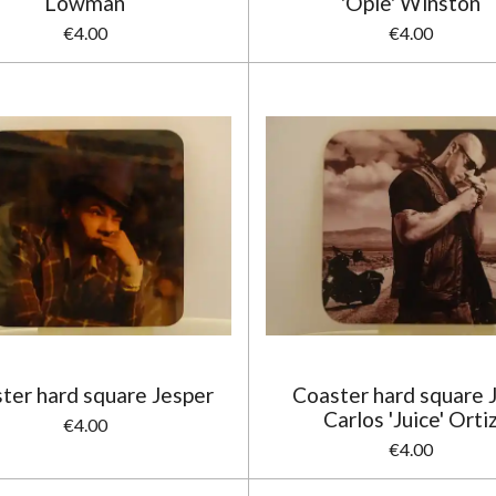
Lowman
'Opie' Winston
€4.00
€4.00
ter hard square Jesper
Coaster hard square 
Carlos 'Juice' Orti
€4.00
€4.00