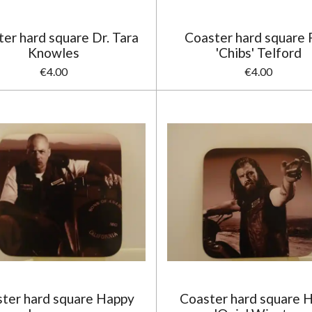
er hard square Dr. Tara
Coaster hard square F
Knowles
'Chibs' Telford
€4.00
€4.00
ter hard square Happy
Coaster hard square 