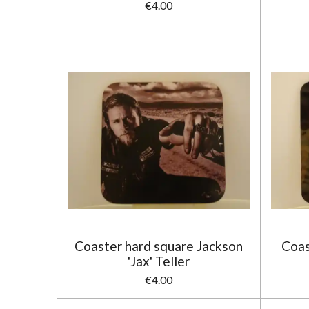
€4.00
Coaster hard square Jackson
Coas
'Jax' Teller
€4.00