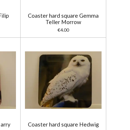
ilip
Coaster hard square Gemma
Teller Morrow
€4.00
Harry
Coaster hard square Hedwig