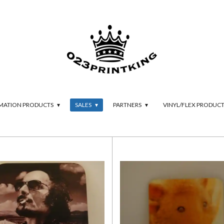
IMATION PRODUCTS
SALES
PARTNERS
VINYL/FLEX PRODUC