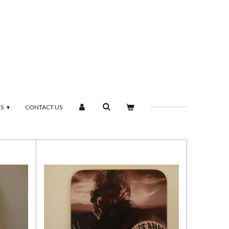
TS
CONTACT US