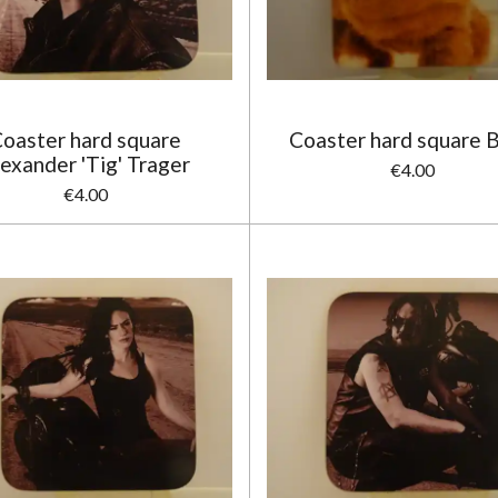
oaster hard square
Coaster hard square B
exander 'Tig' Trager
€4.00
€4.00