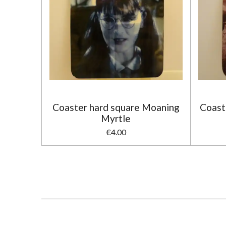
Coaster hard square Moaning
Coast
Myrtle
€4.00