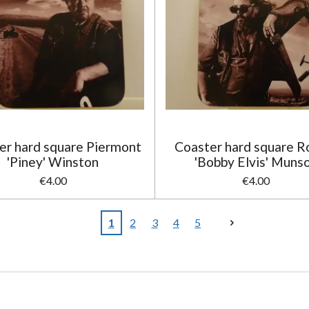
er hard square Piermont
Coaster hard square R
'Piney' Winston
'Bobby Elvis' Muns
€4.00
€4.00
1
2
3
4
5