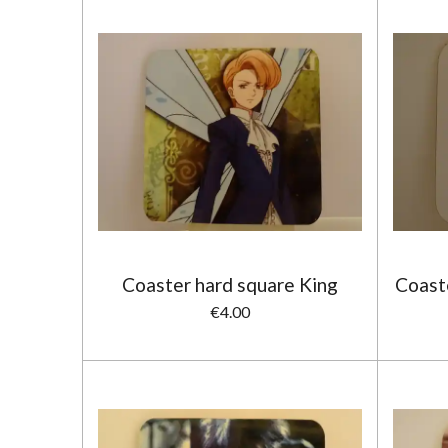
Coaster hard square King
Coast
€4.00