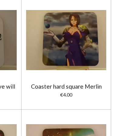
e will
Coaster hard square Merlin
€4.00