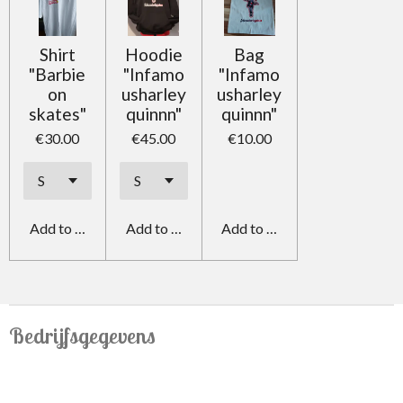
Shirt
Hoodie
Bag
"Barbie
"Infamo
"Infamo
on
usharley
usharley
skates"
quinnn"
quinnn"
€30.00
€45.00
€10.00
Add to cart
Add to cart
Add to cart
Bedrijfsgegevens