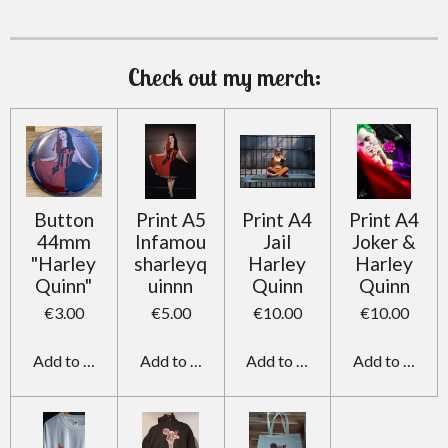
m
Check out my merch:
Button
Print A5
Print A4
Print A4
44mm
Infamou
Jail
Joker &
"Harley
sharleyq
Harley
Harley
Quinn"
uinnn
Quinn
Quinn
€3.00
€5.00
€10.00
€10.00
Add to cart
Add to cart
Add to cart
Add to cart