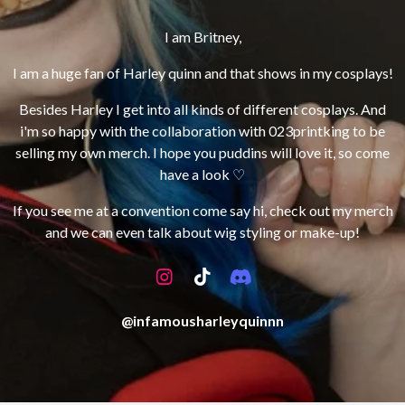
I am Britney
,
I am a huge fan of Harley quinn and that shows in my cosplays
!
Besides Harley I get into all kinds of different cosplays
. And
i
'm so happy with the collaboration with 023printking to be
selling my own merch
. I hope you puddins will love it
, so come
have a look ♡
If you see me at a convention come say hi, check out my merch
and we can even talk about wig styling or make-up!
I
T
D
n
i
i
s
k
s
@infamousharleyquinnn
t
T
c
a
o
o
g
k
r
r
d
a