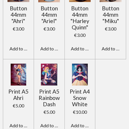
Button
Button
Button
Button
44mm
44mm
44mm
44mm
"Ahri"
"Ariel"
"Harley
"Miku"
Quinn"
€3.00
€3.00
€3.00
€3.00
Add to cart
Add to cart
Add to cart
Add to cart
Print A5
Print A5
Print A4
Ahri
Rainbow
Snow
Dash
White
€5.00
€5.00
€10.00
Add to cart
Add to cart
Add to cart