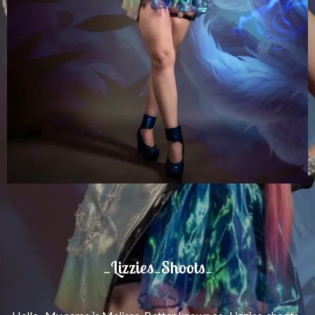
_Lizzies_Shoots_