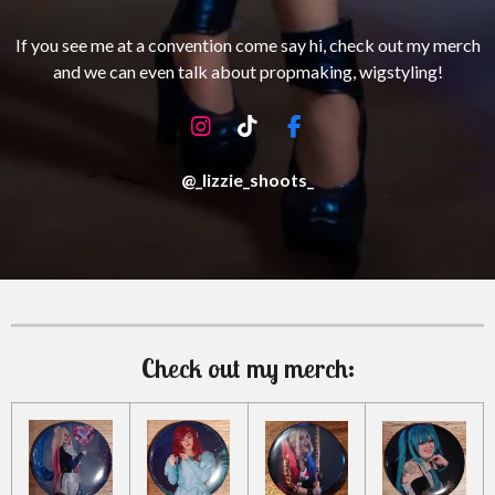
If you see me at a convention come say hi, check out my merch
and we can even talk about propmaking, wigstyling!
I
T
F
n
i
a
s
k
c
@_lizzie_shoots_
t
T
e
a
o
b
g
k
o
r
o
a
k
m
Check out my merch: