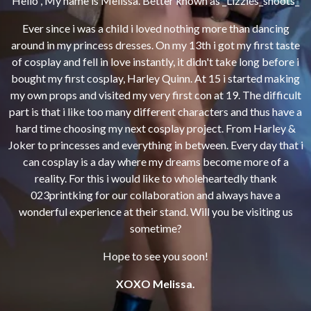
Hello , My name is Melissa.
Better known as _Lizzies_shoots_
Ever since i was a child i loved nothing more than dancing
around in my princess dresses.
On my 13th i got my first taste
of cosplay and fell in love instantly, it didn't take long before i
bought my first cosplay, Harley Quinn.
At 15 i started making
my own props and visited my very first con at 19.
The difficult
part is that i like too many different characters and thus have a
hard time choosing my next cosplay project.
From Harley &
Joker to princesses and everything in between.
Every day that i
can cosplay is a day where my dreams become more of a
reality.
For this i would like to wholeheartedly thank
023printking for our collaboration and always have a
wonderful experience at their stand. W
ill you be visiting us
sometime?
Hope to see you soon!
XOXO Melissa.