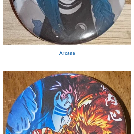
Arcane