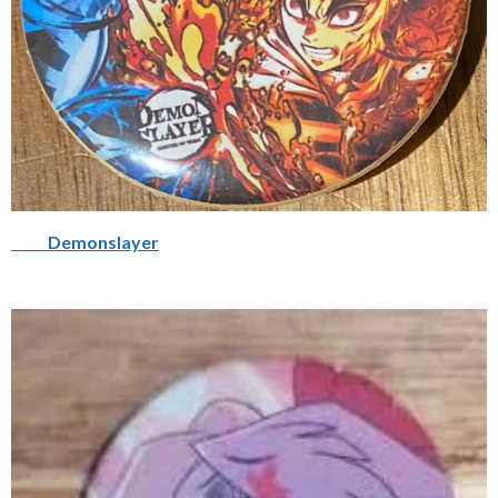
Demonslayer