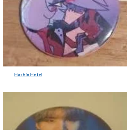
Hazbin Hotel