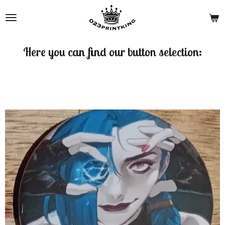
Skip
to
main
content
Here you can find our button selection: