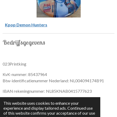
Kpop Demon Hunters
Bedrijfsgegevens
023Printking
KvK-nummer: 85437964
Btw-identificatienummer Nederland: NL004094174B91
IBAN rekeningnummer: NL85KNAB0415777623
This website uses cookies to enhance your
experience and display tailored ads. Continued use
of this website confirms your acceptance of our use
F
I
D
T