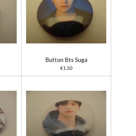
Button Bts Suga
€1.50