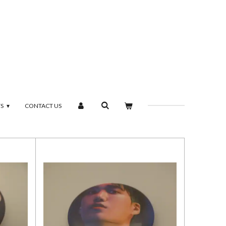
TS
CONTACT US