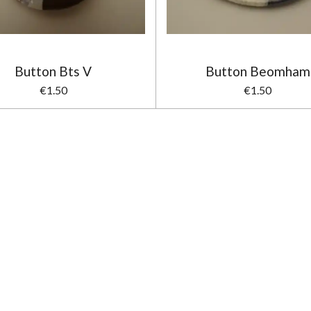
Button Bts V
Button Beomham
€1.50
€1.50