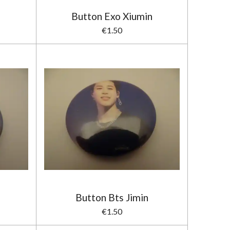
Button Exo Xiumin
€1.50
Button Bts Jimin
€1.50