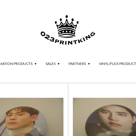
IMATION PRODUCTS
SALES
PARTNERS
VINYL/FLEX PRODUC