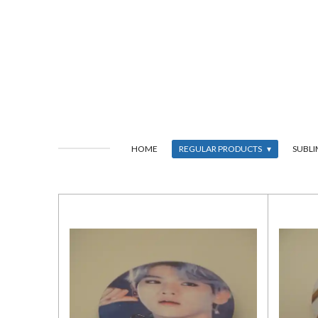
Skip
to
main
content
HOME
REGULAR PRODUCTS
SUBL