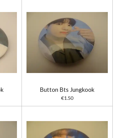
ok
Button Bts Jungkook
€1.50