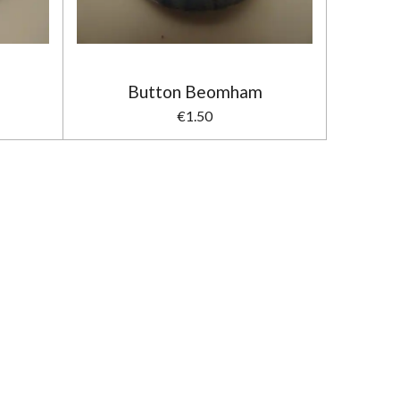
Button Beomham
€1.50