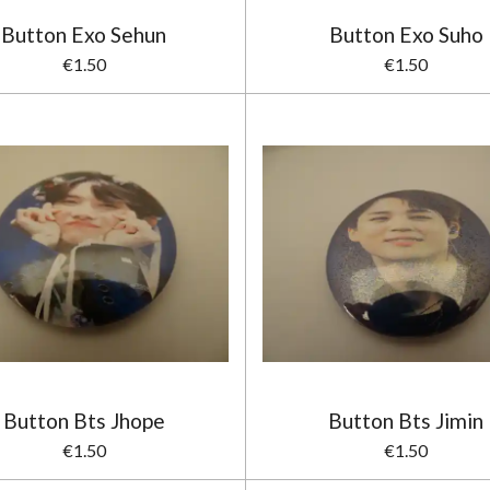
Button Exo Sehun
Button Exo Suho
€1.50
€1.50
Button Bts Jhope
Button Bts Jimin
€1.50
€1.50