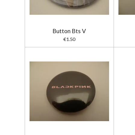
Button Bts V
€1.50