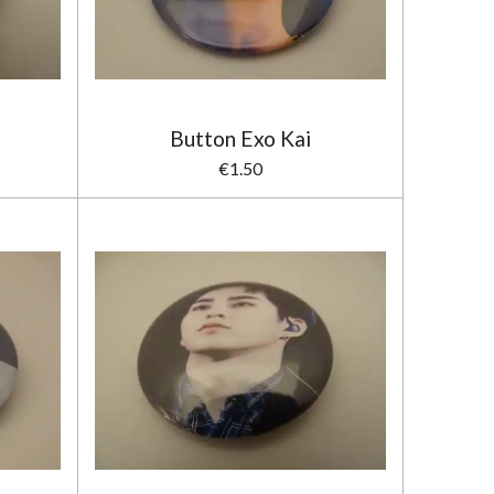
Button Exo Kai
€1.50