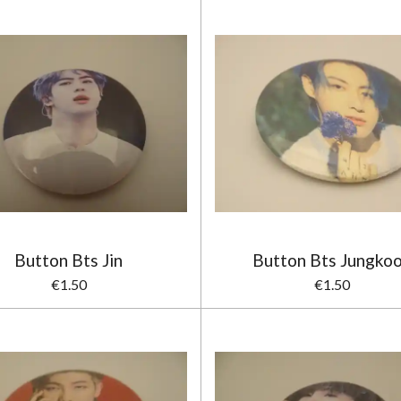
Button Bts Jin
Button Bts Jungko
€1.50
€1.50