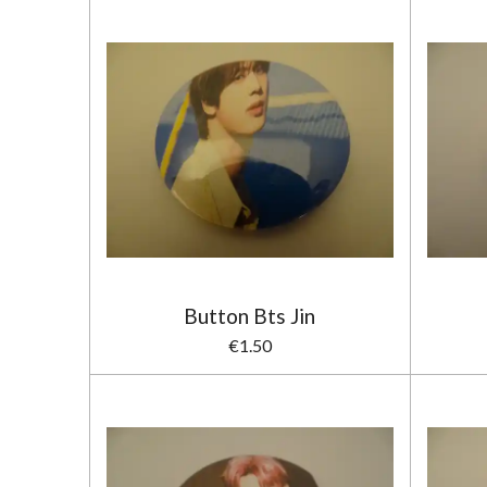
Button Bts Jin
€1.50