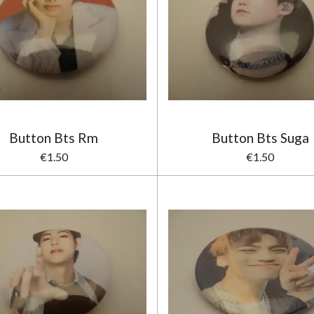
Button Bts Rm
Button Bts Suga
€1.50
€1.50