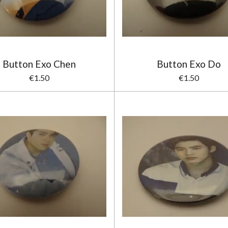
Button Exo Chen
Button Exo Do
€1.50
€1.50