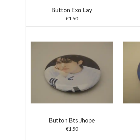
Button Exo Lay
€1.50
Button Bts Jhope
€1.50