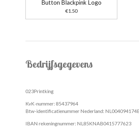
Button Blackpink Logo
€1.50
Bedrijfsgegevens
023Printking
KvK-nummer: 85437964
Btw-identificatienummer Nederland: NL004094174
IBAN rekeningnummer: NL85KNAB0415777623