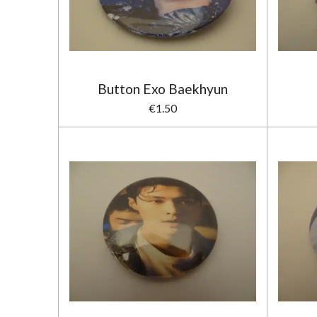
Button Exo Baekhyun
€1.50