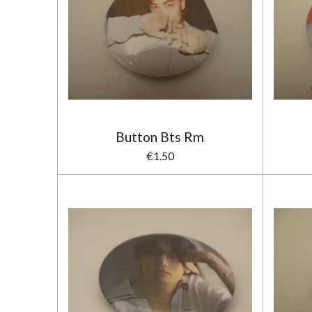
Button Bts Rm
€1.50