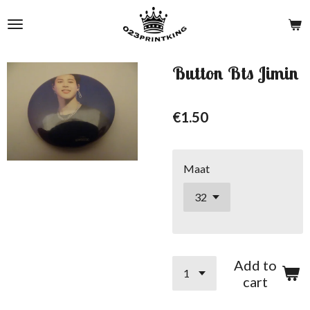
Skip
to
main
content
Button Bts Jimin
€1.50
Maat
Add to
cart