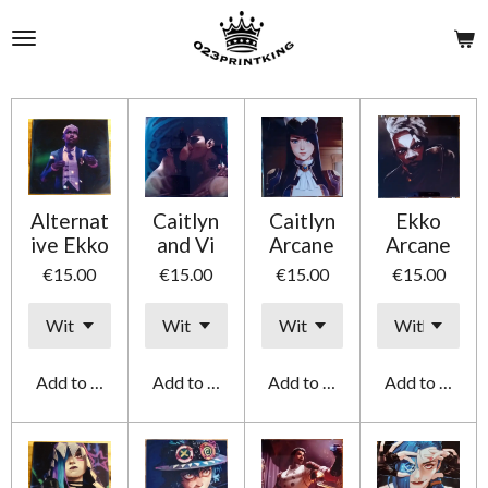
Skip
to
main
content
Alternat
Caitlyn
Caitlyn
Ekko
ive Ekko
and Vi
Arcane
Arcane
€15.00
€15.00
€15.00
€15.00
Add to cart
Add to cart
Add to cart
Add to cart