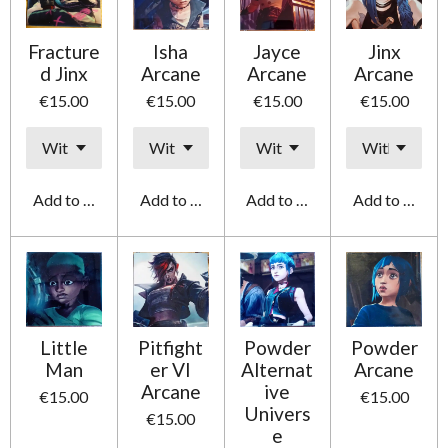
Fracture
Isha
Jayce
Jinx
d Jinx
Arcane
Arcane
Arcane
€15.00
€15.00
€15.00
€15.00
Add to cart
Add to cart
Add to cart
Add to cart
Little
Pitfight
Powder
Powder
Man
er VI
Alternat
Arcane
Arcane
ive
€15.00
€15.00
Univers
€15.00
e