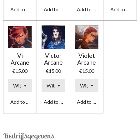
Add to cart
Add to cart
Add to cart
Add to cart
Vi
Victor
Violet
Arcane
Arcane
Arcane
€15.00
€15.00
€15.00
Add to cart
Add to cart
Add to cart
Bedrijfsgegevens