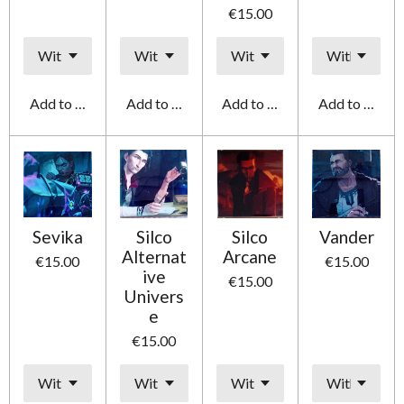
€15.00
Add to cart
Add to cart
Add to cart
Add to cart
Sevika
Silco
Silco
Vander
Alternat
Arcane
€15.00
€15.00
ive
€15.00
Univers
e
€15.00