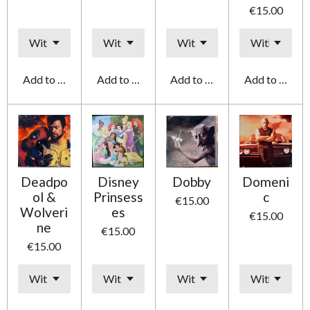
€15.00
Add to cart
Add to cart
Add to cart
Add to cart
Deadpo
Disney
Dobby
Domeni
ol &
Prinsess
c
€15.00
Wolveri
es
€15.00
ne
€15.00
€15.00