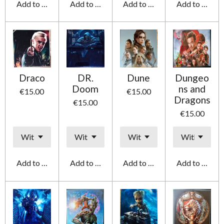
Add to cart
Add to cart
Add to cart
Add to cart
Draco
DR.
Dune
Dungeo
Doom
ns and
€15.00
€15.00
Dragons
€15.00
€15.00
Add to cart
Add to cart
Add to cart
Add to cart