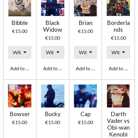
Bibble
Black
Brian
Borderla
Widow
nds
€15.00
€15.00
€15.00
€15.00
Add to cart
Add to cart
Add to cart
Add to cart
Bowser
Bucky
Cap
Darth
Vader vs
€15.00
€15.00
€15.00
Obi-wan
Kenobi