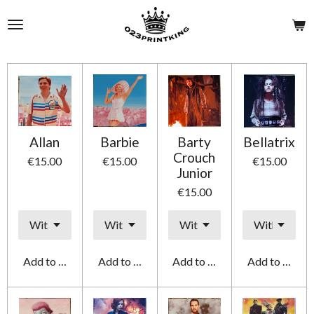
Skip
to
main
content
Allan
Barbie
Barty
Bellatrix
Crouch
€15.00
€15.00
€15.00
Junior
€15.00
Add to cart
Add to cart
Add to cart
Add to cart