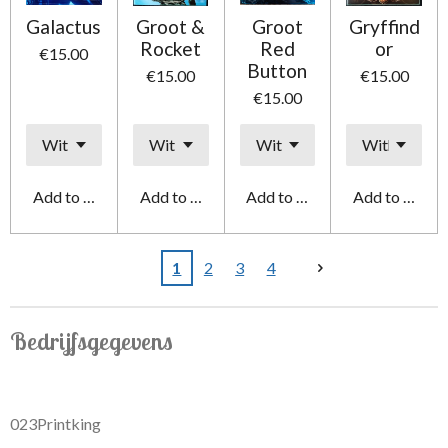
Galactus
Groot &
Groot
Gryffind
Rocket
Red
or
€15.00
Button
€15.00
€15.00
€15.00
Add to cart
Add to cart
Add to cart
Add to cart
1
2
3
4
Bedrijfsgegevens
023Printking