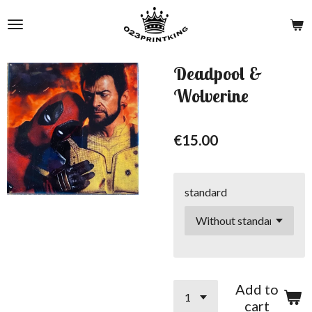
Skip
to
main
content
Deadpool &
Wolverine
€15.00
standard
Add to
cart