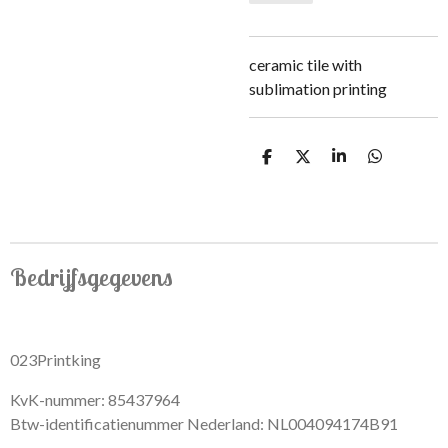
ceramic tile with
sublimation printing
S
S
S
S
h
h
h
h
a
a
a
a
r
r
r
r
e
e
e
e
Bedrijfsgegevens
023Printking
KvK-nummer: 85437964
Btw-identificatienummer Nederland: NL004094174B91