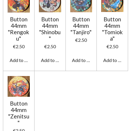
Button
Button
Button
Button
44mm
44mm
44mm
44mm
"Rengok
"Shinobu
"Tanjiro"
"Tomiok
u"
"
a"
€2.50
€2.50
€2.50
€2.50
Add to cart
Add to cart
Add to cart
Add to cart
Button
44mm
"Zenitsu
"
€2.50