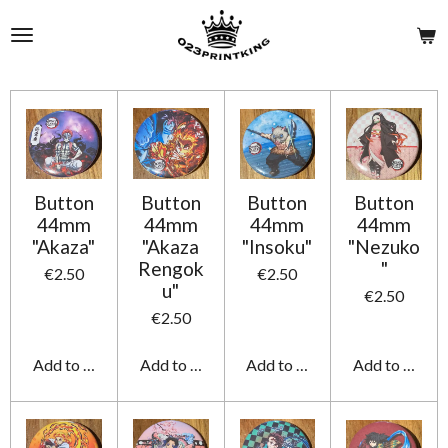
Skip
to
main
content
Button
Button
Button
Button
44mm
44mm
44mm
44mm
"Akaza"
"Akaza
"Insoku"
"Nezuko
Rengok
"
€2.50
€2.50
u"
€2.50
€2.50
Add to cart
Add to cart
Add to cart
Add to cart