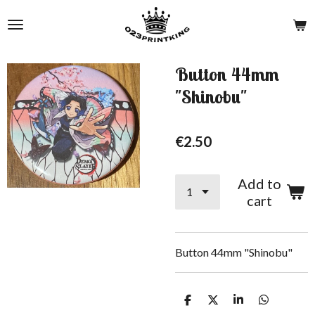
Skip
to
main
content
Button 44mm
"Shinobu"
€2.50
Add to
cart
Button 44mm "Shinobu"
S
S
S
S