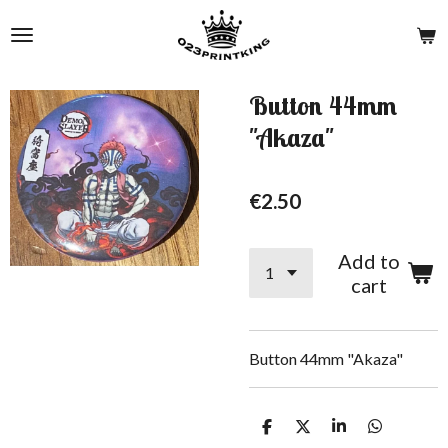
Skip
to
main
content
Button 44mm
"Akaza"
€2.50
Add to
cart
Button 44mm "Akaza"
S
S
S
S