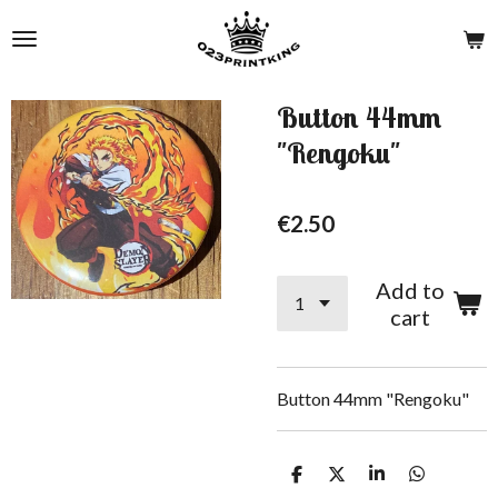
Skip
to
main
content
Button 44mm
"Rengoku"
€2.50
Add to
cart
Button 44mm "Rengoku"
S
S
S
S