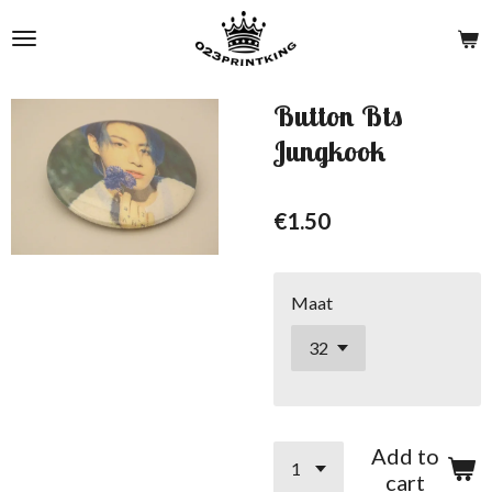
Skip
to
main
content
Button Bts
Jungkook
€1.50
Maat
Add to
cart