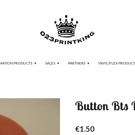
IMATION PRODUCTS
SALES
PARTNERS
VINYL/FLEX PRODUC
Button Bts
€1.50