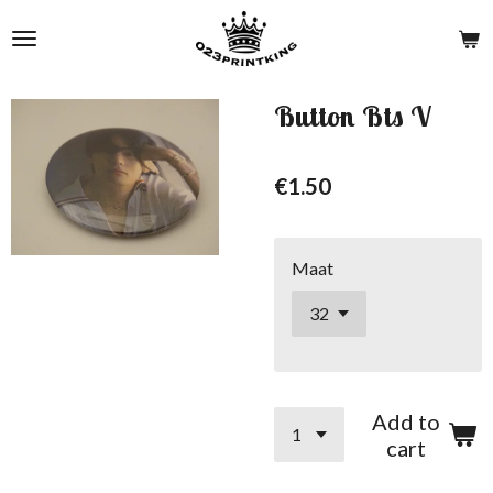
Skip
to
main
content
Button Bts V
€1.50
Maat
Add to
cart