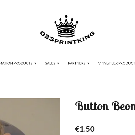
IMATION PRODUCTS
SALES
PARTNERS
VINYL/FLEX PRODUC
Button Be
€1.50