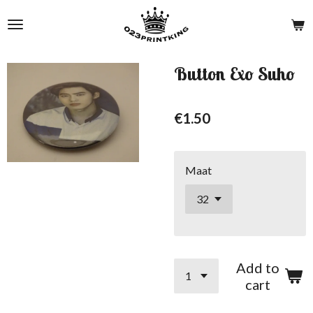
Skip
to
main
content
Button Exo Suho
€1.50
Maat
Add to
cart