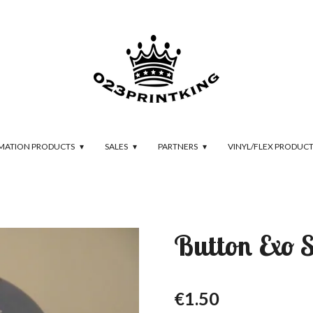
IMATION PRODUCTS
SALES
PARTNERS
VINYL/FLEX PRODUC
Button Exo 
€1.50