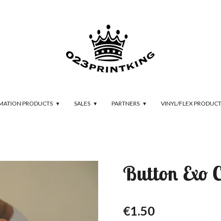
IMATION PRODUCTS
SALES
PARTNERS
VINYL/FLEX PRODUC
Button Exo 
€1.50