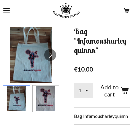
Skip
to
main
content
Bag
"Infamousharley
quinnn"
€10.00
Add to
cart
Bag Infamousharleyquinnn