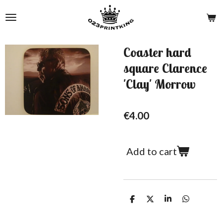
Skip
to
main
content
Coaster hard
square Clarence
'Clay' Morrow
€4.00
Add to cart
S
S
S
S
h
h
h
h
a
a
a
a