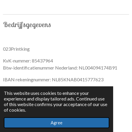
r
r
r
r
e
e
e
e
Bedrijfsgegevens
023Printking
KvK-nummer: 85437964
Btw-identificatienummer Nederland: NL004094174B91
IBAN rekeningnummer: NL85KNAB0415777623
This website uses cookies to enhance your
experience and display tailored ads. Continued use
of this website confirms your acceptance of our use
F
I
D
T
of cookies.
a
n
i
i
© 2022 - By 023PrintKing
c
s
s
k
Agree
Powered by
JouwWeb
e
t
c
T
b
a
o
o