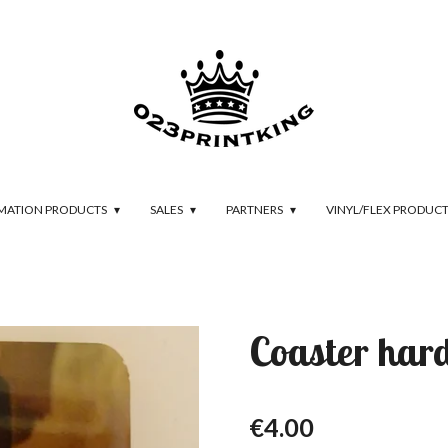
IMATION PRODUCTS
SALES
PARTNERS
VINYL/FLEX PRODUC
Coaster har
€4.00