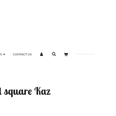
TS
CONTACT US
d square Kaz