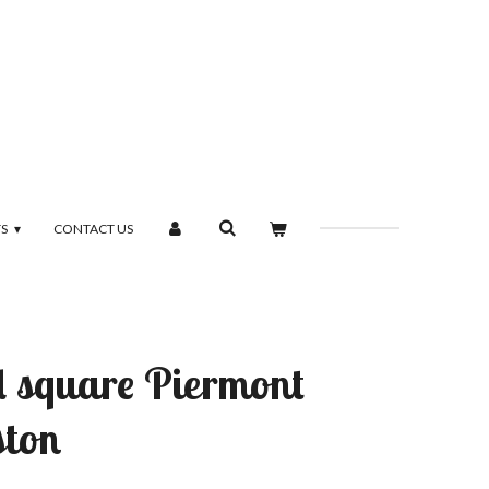
TS
CONTACT US
d square Piermont
ston