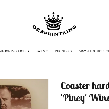
IMATION PRODUCTS
SALES
PARTNERS
VINYL/FLEX PRODUC
Coaster har
'Piney' Win