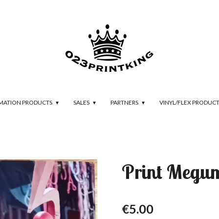
IMATION PRODUCTS
SALES
PARTNERS
VINYL/FLEX PRODUC
Print Megu
€5.00