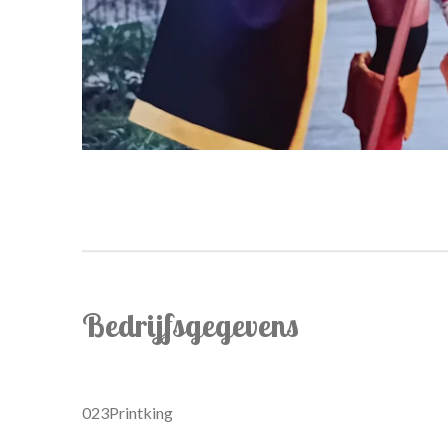
Bedrijfsgegevens
023Printking