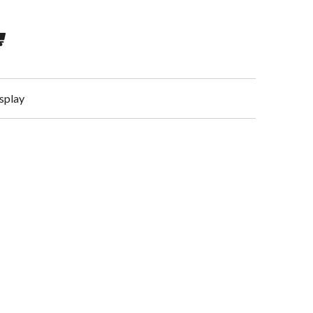
splay