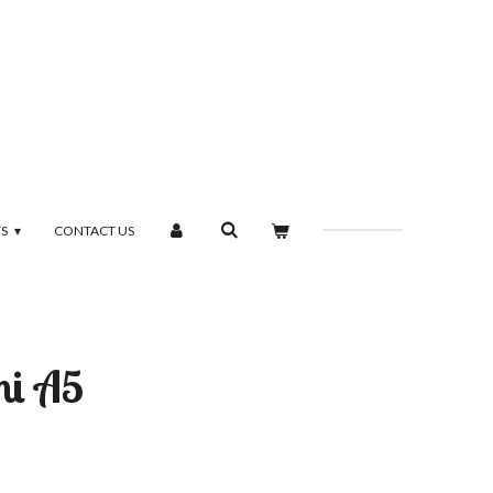
TS
CONTACT US
mi A5