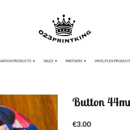
IMATION PRODUCTS
SALES
PARTNERS
VINYL/FLEX PRODUC
Button 44m
€3.00