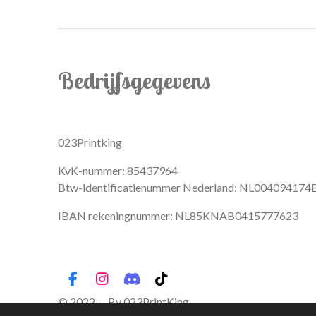
Bedrijfsgegevens
023Printking
KvK-nummer: 85437964
Btw-identificatienummer Nederland: NL004094174
IBAN rekeningnummer: NL85KNAB0415777623
F
I
D
T
a
n
i
i
© 2022 - By 023PrintKing
c
s
s
k