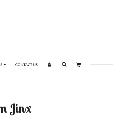
TS
CONTACT US
m Jinx