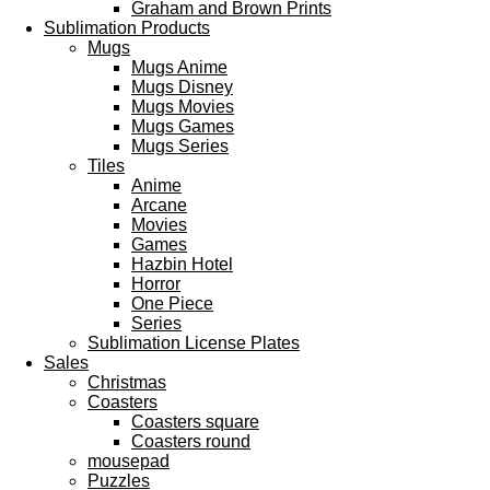
Graham and Brown Prints
Sublimation Products
Mugs
Mugs Anime
Mugs Disney
Mugs Movies
Mugs Games
Mugs Series
Tiles
Anime
Arcane
Movies
Games
Hazbin Hotel
Horror
One Piece
Series
Sublimation License Plates
Sales
Christmas
Coasters
Coasters square
Coasters round
mousepad
Puzzles