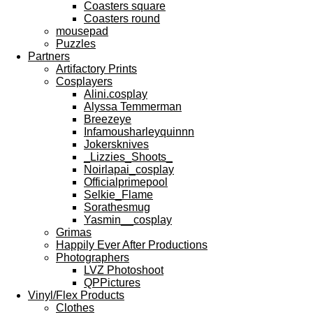
Coasters square
Coasters round
mousepad
Puzzles
Partners
Artifactory Prints
Cosplayers
Alini.cosplay
Alyssa Temmerman
Breezeye
Infamousharleyquinnn
Jokersknives
_Lizzies_Shoots_
Noirlapai_cosplay
Officialprimepool
Selkie_Flame
Sorathesmug
Yasmin__cosplay
Grimas
Happily Ever After Productions
Photographers
LVZ Photoshoot
QPPictures
Vinyl/Flex Products
Clothes