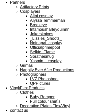
Partners
Artifactory Prints
Cosplayers
Alini.cosplay
Alyssa Temmerman
Breezeye
Infamousharleyquinnn
Jokersknives
_Lizzies_Shoots_
Noirlapai_cosplay
Officialprimepool
Selkie_Flame
Sorathesmug
Yasmin__cosplay
Grimas
Happily Ever After Productions
Photographers
LVZ Photoshoot
QPPictures
Vinyl/Flex Products
Clothes
Baby Romper
Full colour shirt`s
Decorative Plates Flex/Vinyl
contact us