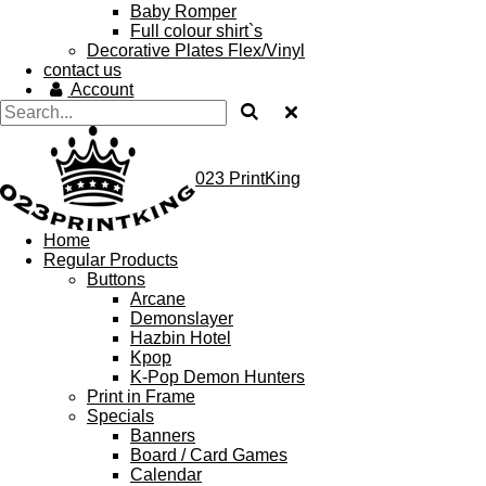
Baby Romper
Full colour shirt`s
Decorative Plates Flex/Vinyl
contact us
Account
023 PrintKing
Home
Regular Products
Buttons
Arcane
Demonslayer
Hazbin Hotel
Kpop
K-Pop Demon Hunters
Print in Frame
Specials
Banners
Board / Card Games
Calendar