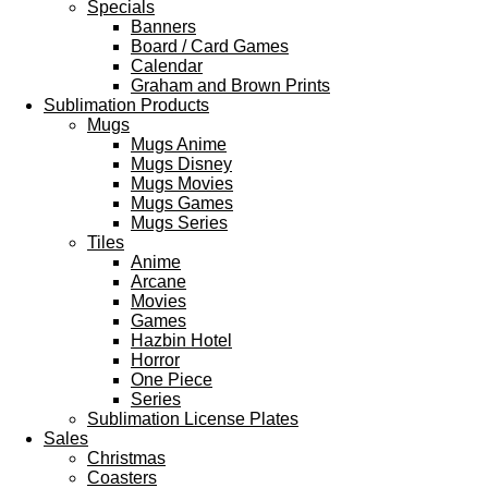
Specials
Banners
Board / Card Games
Calendar
Graham and Brown Prints
Sublimation Products
Mugs
Mugs Anime
Mugs Disney
Mugs Movies
Mugs Games
Mugs Series
Tiles
Anime
Arcane
Movies
Games
Hazbin Hotel
Horror
One Piece
Series
Sublimation License Plates
Sales
Christmas
Coasters