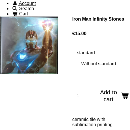
Account
Search
Cart
Iron Man Infinity Stones
€15.00
standard
Add to
cart
ceramic tile with
sublimation printing