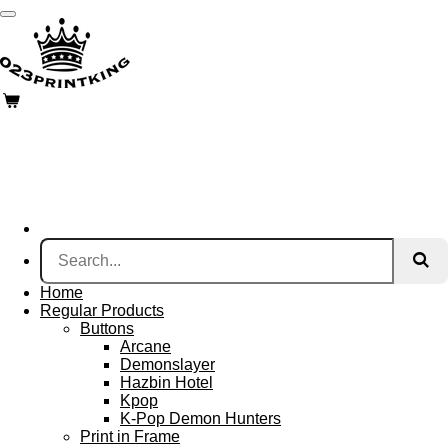
Skip
to
main
content
Home
Regular Products
Buttons
Arcane
Demonslayer
Hazbin Hotel
Kpop
K-Pop Demon Hunters
Print in Frame