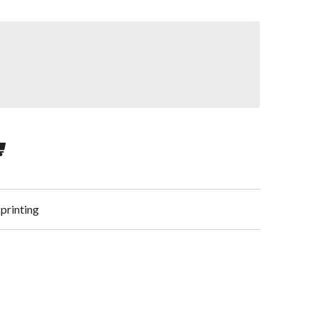
 printing