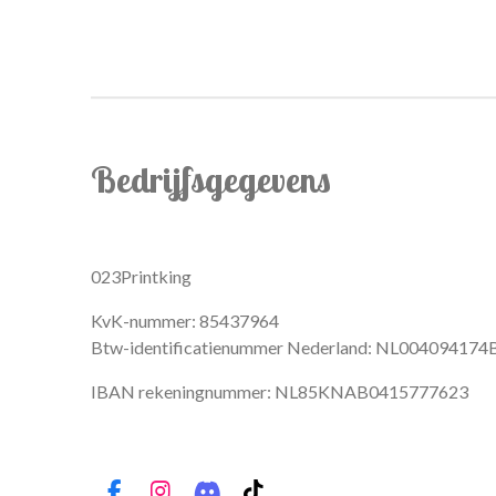
Bedrijfsgegevens
023Printking
KvK-nummer: 85437964
Btw-identificatienummer Nederland: NL004094174
IBAN rekeningnummer: NL85KNAB0415777623