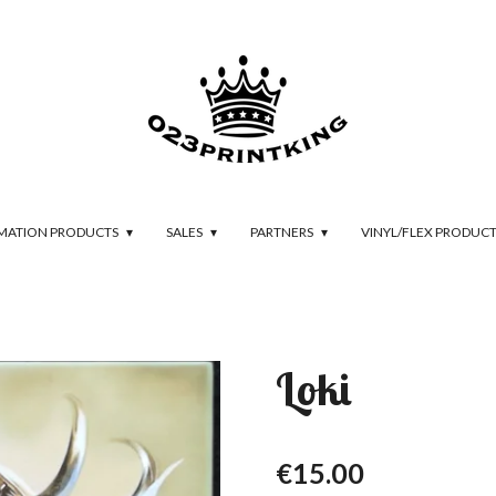
IMATION PRODUCTS
SALES
PARTNERS
VINYL/FLEX PRODUC
Loki
€15.00