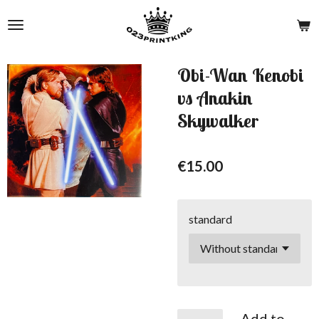
Skip
to
main
content
Obi-Wan Kenobi
vs Anakin
Skywalker
€15.00
standard
Add to