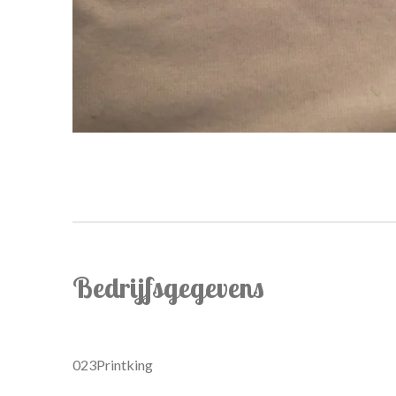
Bedrijfsgegevens
023Printking