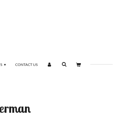
TS
CONTACT US
perman