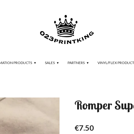
IMATION PRODUCTS
SALES
PARTNERS
VINYL/FLEX PRODUC
Romper Su
€7.50