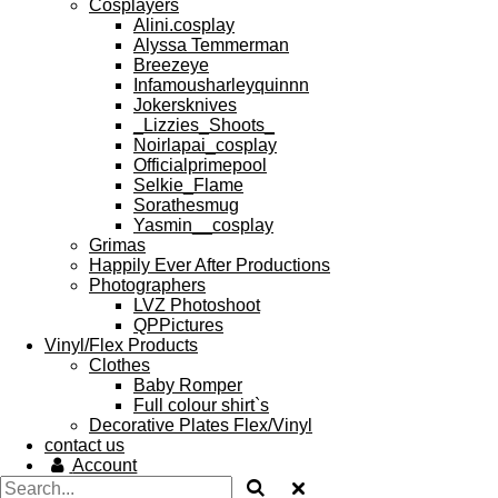
Cosplayers
Alini.cosplay
Alyssa Temmerman
Breezeye
Infamousharleyquinnn
Jokersknives
_Lizzies_Shoots_
Noirlapai_cosplay
Officialprimepool
Selkie_Flame
Sorathesmug
Yasmin__cosplay
Grimas
Happily Ever After Productions
Photographers
LVZ Photoshoot
QPPictures
Vinyl/Flex Products
Clothes
Baby Romper
Full colour shirt`s
Decorative Plates Flex/Vinyl
contact us
Account