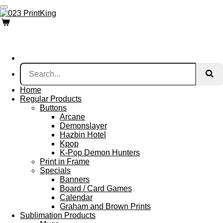
Skip
to
main
content
Home
Regular Products
Buttons
Arcane
Demonslayer
Hazbin Hotel
Kpop
K-Pop Demon Hunters
Print in Frame
Specials
Banners
Board / Card Games
Calendar
Graham and Brown Prints
Sublimation Products