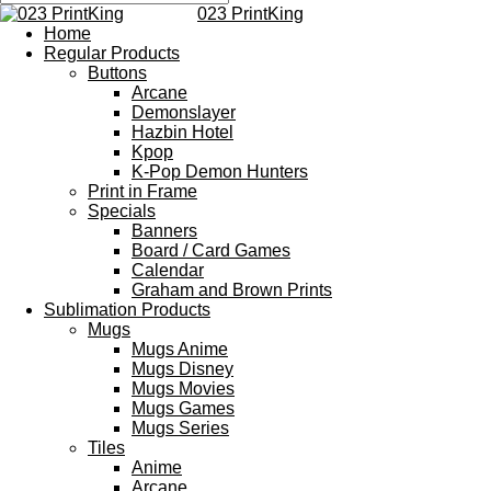
023 PrintKing
Home
Regular Products
Buttons
Arcane
Demonslayer
Hazbin Hotel
Kpop
K-Pop Demon Hunters
Print in Frame
Specials
Banners
Board / Card Games
Calendar
Graham and Brown Prints
Sublimation Products
Mugs
Mugs Anime
Mugs Disney
Mugs Movies
Mugs Games
Mugs Series
Tiles
Anime
Arcane