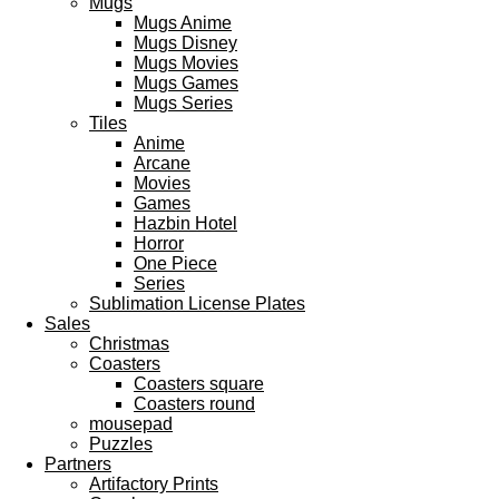
Mugs
Mugs Anime
Mugs Disney
Mugs Movies
Mugs Games
Mugs Series
Tiles
Anime
Arcane
Movies
Games
Hazbin Hotel
Horror
One Piece
Series
Sublimation License Plates
Sales
Christmas
Coasters
Coasters square
Coasters round
mousepad
Puzzles
Partners
Artifactory Prints