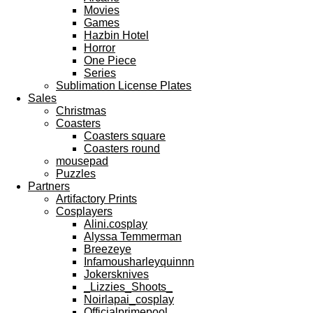
Movies
Games
Hazbin Hotel
Horror
One Piece
Series
Sublimation License Plates
Sales
Christmas
Coasters
Coasters square
Coasters round
mousepad
Puzzles
Partners
Artifactory Prints
Cosplayers
Alini.cosplay
Alyssa Temmerman
Breezeye
Infamousharleyquinnn
Jokersknives
_Lizzies_Shoots_
Noirlapai_cosplay
Officialprimepool