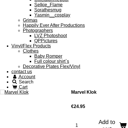
Selkie_Flame
Sorathesmug
Yasmin__cosplay
Grimas
Happily Ever After Productions
Photographers
LVZ Photoshoot
QPPictures
Vinyl/Flex Products
Clothes
Baby Romper
Full colour shirt`s
Decorative Plates Flex/Vinyl
contact us
Account
Search
Cart
Marvel Klok
€24.95
Add to