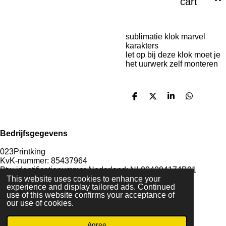
cart
sublimatie klok marvel
karakters
let op bij deze klok moet je
het uurwerk zelf monteren
S
S
S
S
h
h
h
h
a
a
a
a
r
r
r
r
e
e
e
e
Bedrijfsgegevens
023Printking
KvK-nummer: 85437964
Btw-identificatienummer Nederland: NL004094174B91
IBAN rekeningnummer: NL85KNAB0415777623
This website uses cookies to enhance your
experience and display tailored ads. Continued
use of this website confirms your acceptance of
our use of cookies.
F
I
D
T
Agree
a
n
i
i