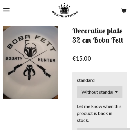
Skip
to
main
content
Decorative plate
32 cm Boba Fett
€15.00
standard
Let me know when this
product is back in
stock.