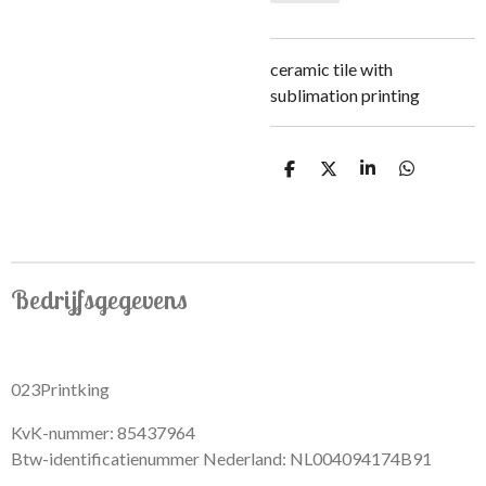
ceramic tile with
sublimation printing
S
S
S
S
h
h
h
h
a
a
a
a
r
r
r
r
e
e
e
e
Bedrijfsgegevens
023Printking
KvK-nummer: 85437964
Btw-identificatienummer Nederland: NL004094174B91