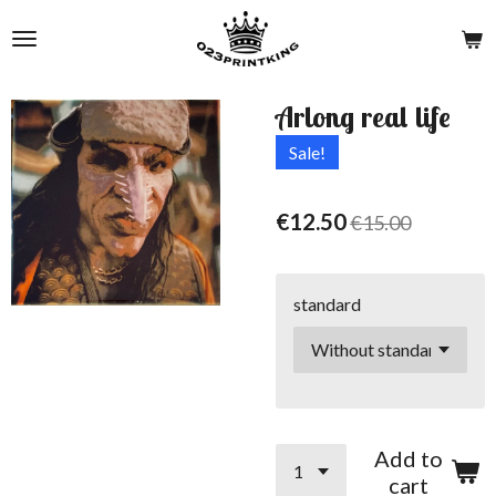
Skip
to
main
content
Arlong real life
Sale!
€12.50
€15.00
standard
Add to
cart