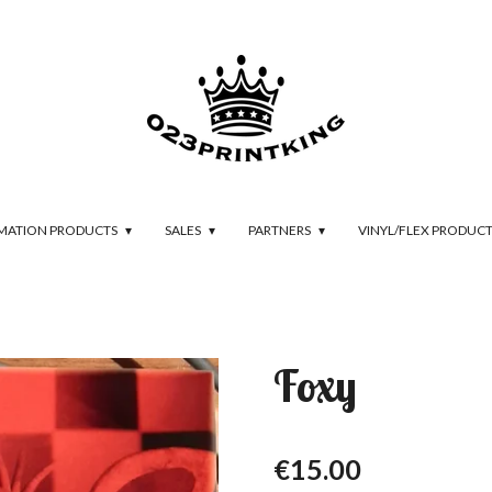
IMATION PRODUCTS
SALES
PARTNERS
VINYL/FLEX PRODUC
Foxy
€15.00