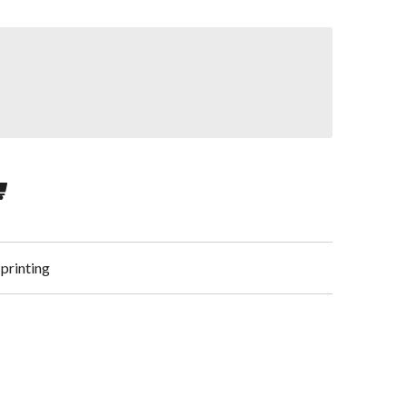
 printing