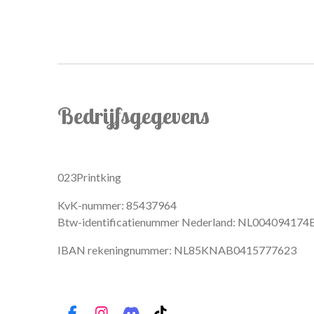
Bedrijfsgegevens
023Printking
KvK-nummer: 85437964
Btw-identificatienummer Nederland: NL004094174
IBAN rekeningnummer: NL85KNAB0415777623