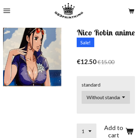
Skip
to
main
content
Nico Robin anime
Sale!
€12.50
€15.00
standard
Add to
cart