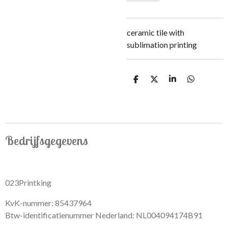
ceramic tile with
sublimation printing
S
S
S
S
h
h
h
h
a
a
a
a
r
r
r
r
e
e
e
e
Bedrijfsgegevens
023Printking
KvK-nummer: 85437964
Btw-identificatienummer Nederland: NL004094174B91