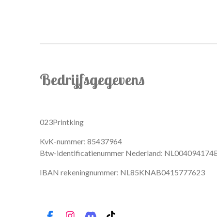
Bedrijfsgegevens
023Printking
KvK-nummer: 85437964
Btw-identificatienummer Nederland: NL004094174
IBAN rekeningnummer: NL85KNAB0415777623