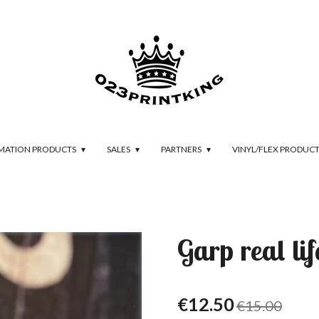
IMATION PRODUCTS
SALES
PARTNERS
VINYL/FLEX PRODUC
Garp real lif
€12.50
€15.00