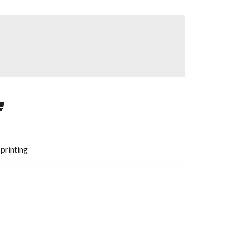
 printing