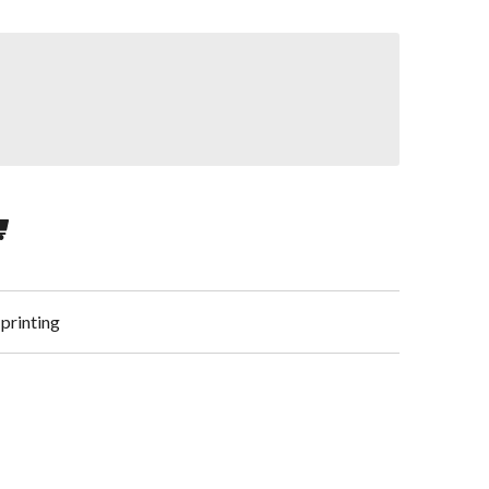
 printing