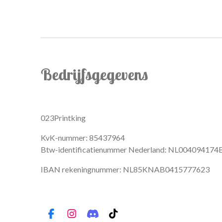
Bedrijfsgegevens
023Printking
KvK-nummer: 85437964
Btw-identificatienummer Nederland: NL004094174
IBAN rekeningnummer: NL85KNAB0415777623
F
I
D
T