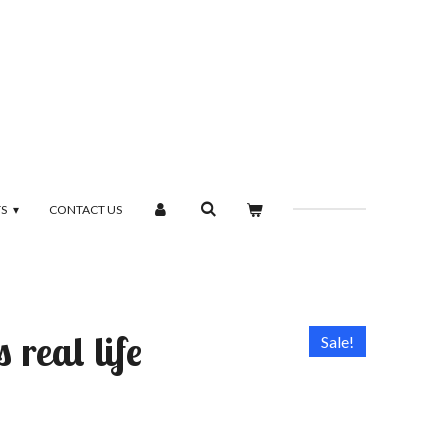
TS
CONTACT US
 real life
Sale!