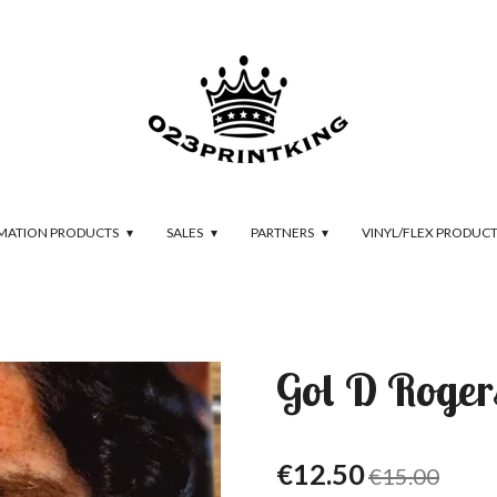
IMATION PRODUCTS
SALES
PARTNERS
VINYL/FLEX PRODUC
Gol D Rogers
€12.50
€15.00