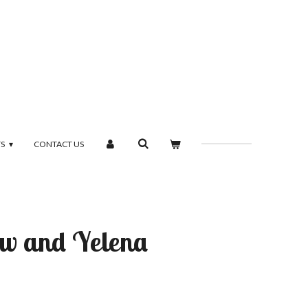
TS
CONTACT US
w and Yelena