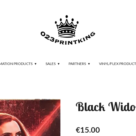
IMATION PRODUCTS
SALES
PARTNERS
VINYL/FLEX PRODUC
Black Wido
€15.00