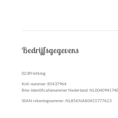
Bedrijfsgegevens
023Printking
KvK-nummer: 85437964
Btw-identificatienummer Nederland: NL004094174
IBAN rekeningnummer: NL85KNAB0415777623