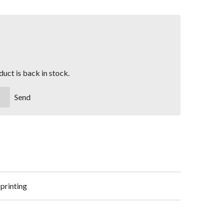
uct is back in stock.
Send
 printing