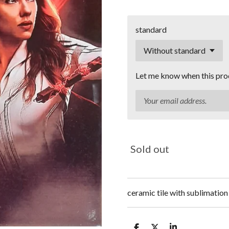
standard
Let me know when this prod
Sold out
ceramic tile with sublimation