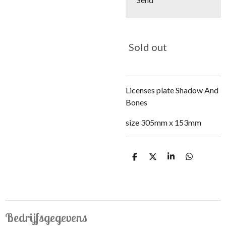
Sold out
Licenses plate Shadow And
Bones
size 305mm x 153mm
S
S
S
S
h
h
h
h
a
a
a
a
r
r
r
r
e
e
e
e
Bedrijfsgegevens