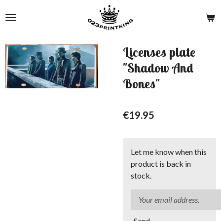
Skip
to
main
content
Licenses plate
"Shadow And
Bones"
€19.95
Let me know when this
product is back in
stock.
Send