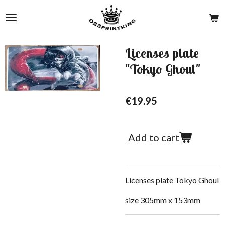
Skip
to
main
content
Licenses plate
"Tokyo Ghoul"
€19.95
Add to cart
Licenses plate Tokyo Ghoul
size 305mm x 153mm