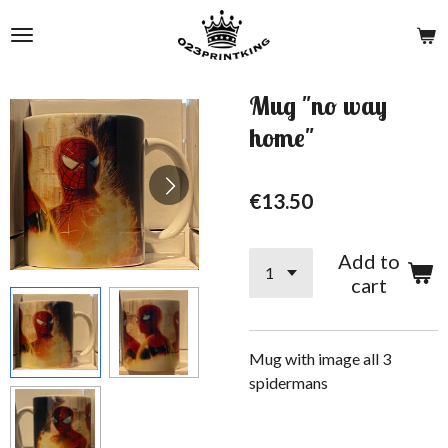
Skip
to
main
content
Mug "no way
home"
€13.50
Add to
cart
Mug with image all 3
spidermans