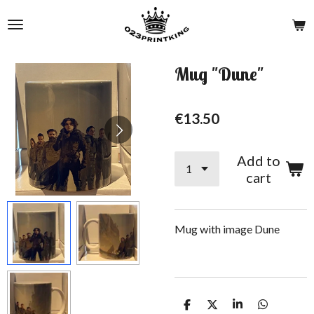
Skip
to
main
content
Mug "Dune"
€13.50
Add to
cart
Mug with image Dune
S
S
S
S