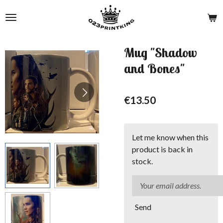
Skip
to
main
content
Mug "Shadow
and Bones"
€13.50
Let me know when this
product is back in
stock.
Send