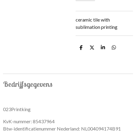
ceramic tile with
sublimation printing
S
S
S
S
h
h
h
h
a
a
a
a
r
r
r
r
e
e
e
e
Bedrijfsgegevens
023Printking
KvK-nummer: 85437964
Btw-identificatienummer Nederland: NL004094174B91