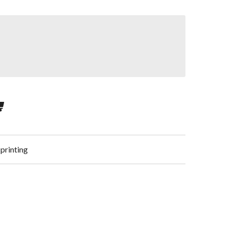
 printing