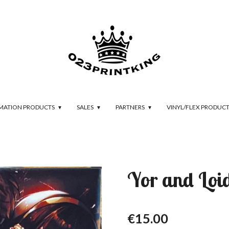
IMATION PRODUCTS
SALES
PARTNERS
VINYL/FLEX PRODUC
Yor and Loi
€15.00