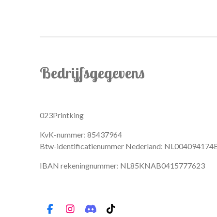
Bedrijfsgegevens
023Printking
KvK-nummer: 85437964
Btw-identificatienummer Nederland: NL004094174
IBAN rekeningnummer: NL85KNAB0415777623
F
I
D
T