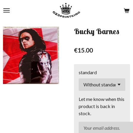
Skip
to
main
content
Bucky Barnes
€15.00
standard
Let me know when this
product is back in
stock.