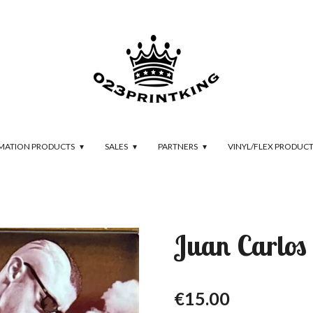
IMATION PRODUCTS
SALES
PARTNERS
VINYL/FLEX PRODUC
Juan Carlos 
€15.00