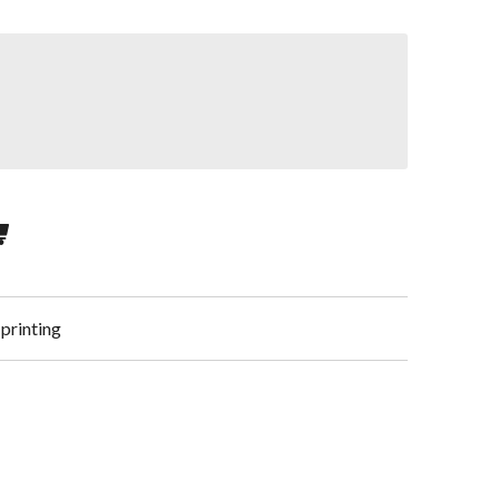
 printing