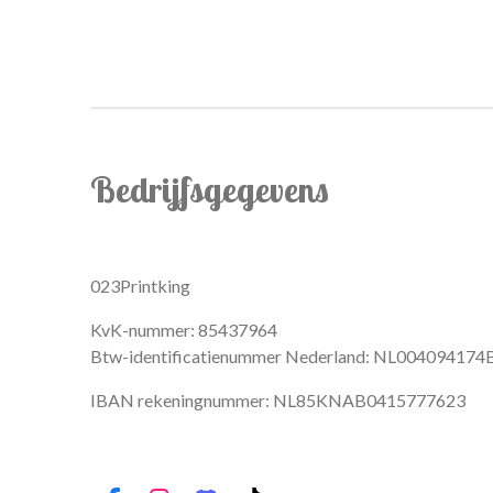
Bedrijfsgegevens
023Printking
KvK-nummer: 85437964
Btw-identificatienummer Nederland: NL004094174
IBAN rekeningnummer: NL85KNAB0415777623