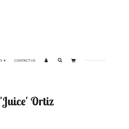
TS
CONTACT US
'Juice' Ortiz