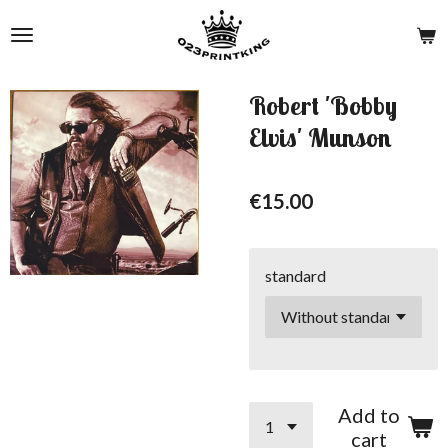
Skip
to
main
content
Robert 'Bobby
Elvis' Munson
€15.00
standard
Add to
cart