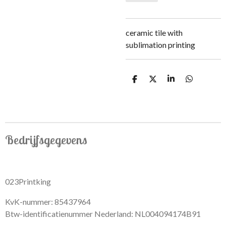
ceramic tile with
sublimation printing
S
S
S
S
h
h
h
h
a
a
a
a
r
r
r
r
e
e
e
e
Bedrijfsgegevens
023Printking
KvK-nummer: 85437964
Btw-identificatienummer Nederland: NL004094174B91